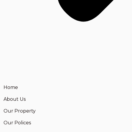
Home
About Us
Our Property
Our Polices