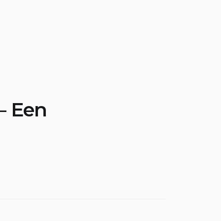
– Een