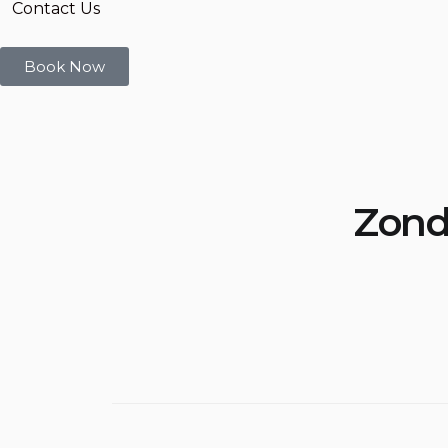
Contact Us
Book Now
Zond