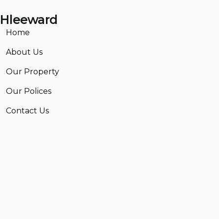
Hleeward
Home
About Us
Our Property
Our Polices
Contact Us