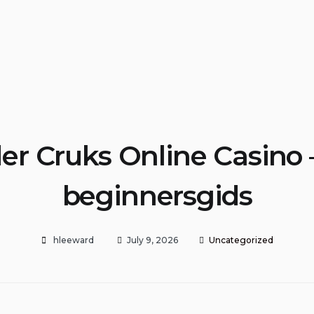
er Cruks Online Casino 
beginnersgids
hleeward
July 9, 2026
Uncategorized