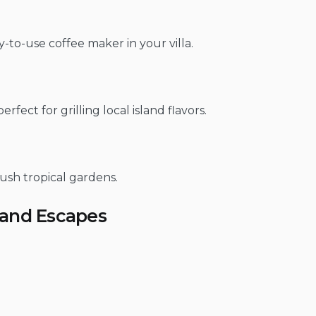
-to-use coffee maker in your villa.
ect for grilling local island flavors.
ush tropical gardens.
land Escapes