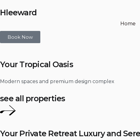
Hleeward
Home
Book Now
Your Tropical Oasis
Modern spaces and premium design complex
see all properties
Your Private Retreat Luxury and Sere