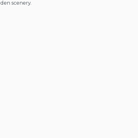
rden scenery.