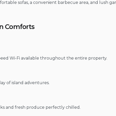
fortable sofas, a convenient barbecue area, and lush ga
rn Comforts
eed Wi-Fi available throughout the entire property.
 day of island adventures.
ks and fresh produce perfectly chilled.