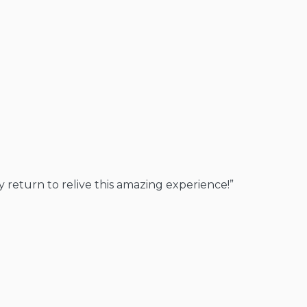
y return to relive this amazing experience!”