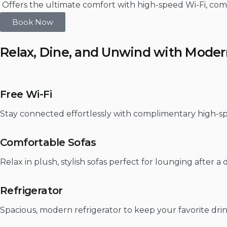
Offers the ultimate comfort with high-speed Wi-Fi, com
Book Now
Relax, Dine, and Unwind with Mode
Free Wi-Fi
Stay connected effortlessly with complimentary high-sp
Comfortable Sofas
Relax in plush, stylish sofas perfect for lounging after a
Refrigerator
Spacious, modern refrigerator to keep your favorite drin