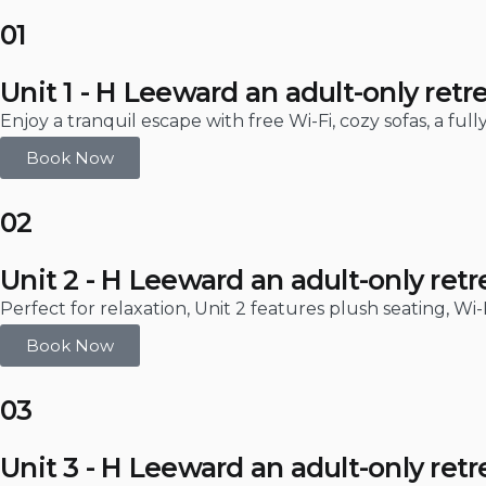
01
Unit 1 - H Leeward an adult-only retr
Enjoy a tranquil escape with free Wi-Fi, cozy sofas, a fu
Book Now
02
Unit 2 - H Leeward an adult-only retr
Perfect for relaxation, Unit 2 features plush seating, Wi
Book Now
03
Unit 3 - H Leeward an adult-only retr