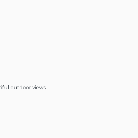
tiful outdoor views.