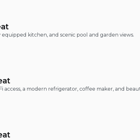
eat
lly equipped kitchen, and scenic pool and garden views.
eat
-Fi access, a modern refrigerator, coffee maker, and beau
eat