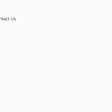
ntact Us