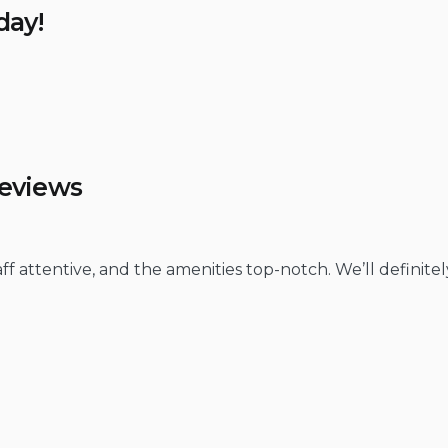
day!
Reviews
f attentive, and the amenities top-notch. We’ll definitel