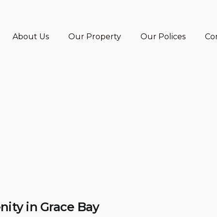
About Us
Our Property
Our Polices
Co
nity in Grace Bay