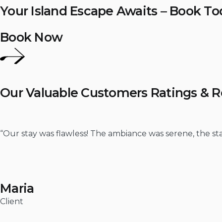
Your Island Escape Awaits – Book To
Book Now
Our Valuable Customers Ratings & 
“Our stay was flawless! The ambiance was serene, the staf
Maria
Client