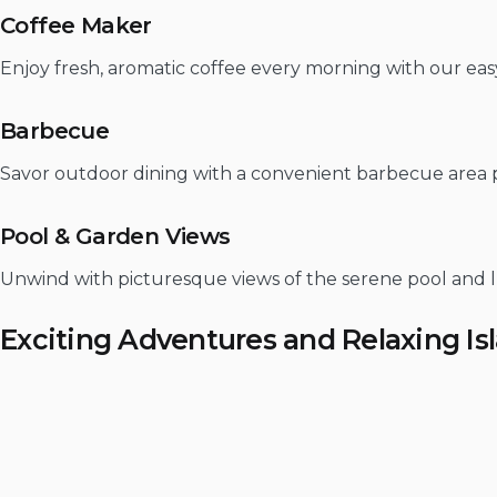
Coffee Maker
Enjoy fresh, aromatic coffee every morning with our easy
Barbecue
Savor outdoor dining with a convenient barbecue area perf
Pool & Garden Views
Unwind with picturesque views of the serene pool and l
Exciting Adventures and Relaxing Is