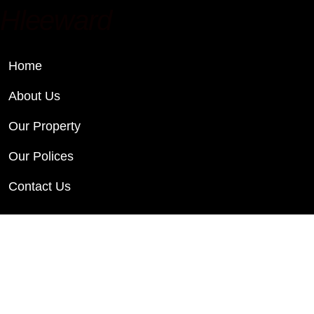
Hleeward
Home
About Us
Our Property
Our Polices
Contact Us