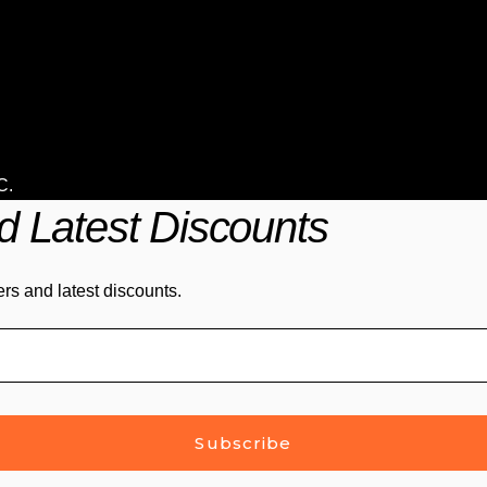
C
.
d Latest Discounts
ers and latest discounts.
Subscribe