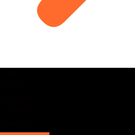
Home
About Us
Our Property
Our Polices
Contact Us