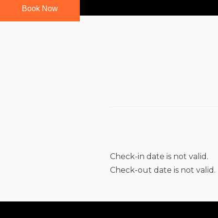
Book Now
Check-in date is not valid.
Check-out date is not valid.