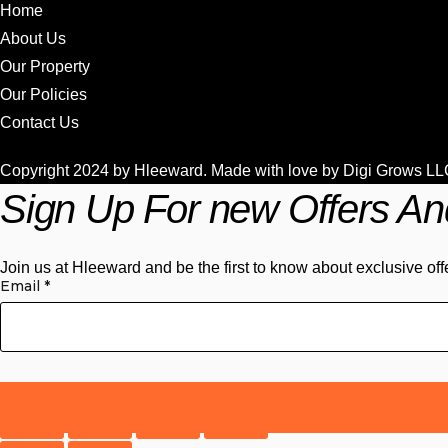
Home
About Us
Our Property
Our Policies
Contact Us
Copyright 2024 by Hleeward. Made with love by
Digi Grows LL
Sign Up For new Offers An
Join us at Hleeward and be the first to know about exclusive off
Email
*