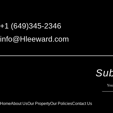
+1 (649)345-2346
info@Hleeward.com
Sub
Home
About Us
Our Property
Our Policies
Contact Us