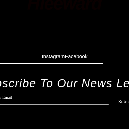
Hleeward
Instagram
Facebook
scribe To Our News Le