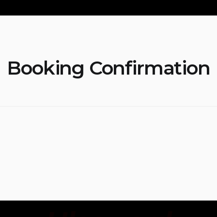
Booking Confirmation